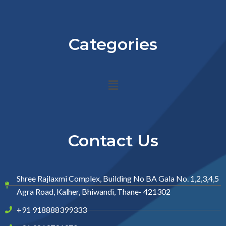
Categories
Menu
Contact Us
Shree Rajlaxmi Complex, Building No BA Gala No. 1,2,3,4,5
Agra Road, Kalher, Bhiwandi, Thane- 421302
+91 918888399333