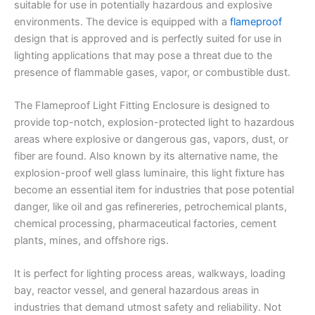
suitable for use in potentially hazardous and explosive
environments. The device is equipped with a
flameproof
design that is approved and is perfectly suited for use in
lighting applications that may pose a threat due to the
presence of flammable gases, vapor, or combustible dust.
The Flameproof Light Fitting Enclosure is designed to
provide top-notch, explosion-protected light to hazardous
areas where explosive or dangerous gas, vapors, dust, or
fiber are found. Also known by its alternative name, the
explosion-proof well glass luminaire, this light fixture has
become an essential item for industries that pose potential
danger, like oil and gas refinereries, petrochemical plants,
chemical processing, pharmaceutical factories, cement
plants, mines, and offshore rigs.
It is perfect for lighting process areas, walkways, loading
bay, reactor vessel, and general hazardous areas in
industries that demand utmost safety and reliability. Not