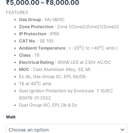
₹
5,000.00
–
₹
8,000.00
FEATURES
Gas Group
: IIA/ IIB/IIC
Zone Protection
: Zone 1/Zone2/Zone21/Zone22
IP Protection
: IP66
CAT No
. : SE 105
0
0
Ambient Temperature
: ( -20
C to +40
C amb )
Class
: T6
Electrical Rating
: 400W LED at 230V AC/DC
MOC
: Cast Aluminium Alloy, SS, MI
Ex db, Gas Group IIC, EPL Gb/Db
0
T6 at 40
C amb
Dust Ignition Protection by Enclosure `t’ IS/IEC
60079-31:2022
Dust Group IIIC, EPL Db & Dc
Watt