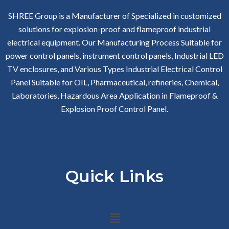
SHREE Group is a Manufacturer of Specialized in customized
solutions for explosion-proof and flameproof industrial
electrical equipment. Our Manufacturing Process Suitable for
power control panels, instrument control panels, Industrial LED
TV enclosures, and Various Types Industrial Electrical Control
Panel Suitable for OIL, Pharmaceutical, refineries, Chemical,
Laboratories, Hazardous Area Application in Flameproof &
Explosion Proof Control Panel.
Quick Links
Menu