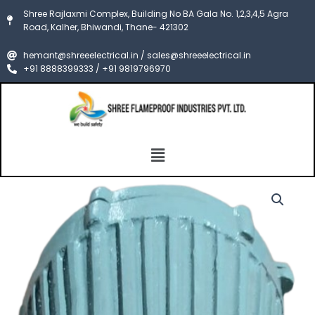
Skip
Shree Rajlaxmi Complex, Building No BA Gala No. 1,2,3,4,5 Agra
to
Road, Kalher, Bhiwandi, Thane- 421302
content
hemant@shreeelectrical.in / sales@shreeelectrical.in
+91 8888399333 / +91 9819796970
Menu
FLP
Price
WELLGLASS
LIGHT
range:
FITTING
₹5,000.00
ENCLOSURE
CIMFR/PESO
through
quantity
₹8,000.00