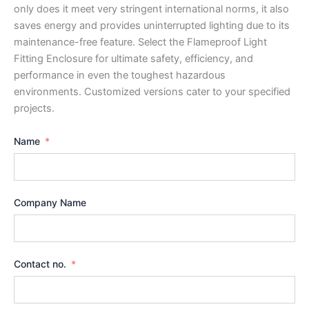
only does it meet very stringent international norms, it also
saves energy and provides uninterrupted lighting due to its
maintenance-free feature. Select the Flameproof Light
Fitting Enclosure for ultimate safety, efficiency, and
performance in even the toughest hazardous
environments. Customized versions cater to your specified
projects.
Name
Company Name
Contact no.