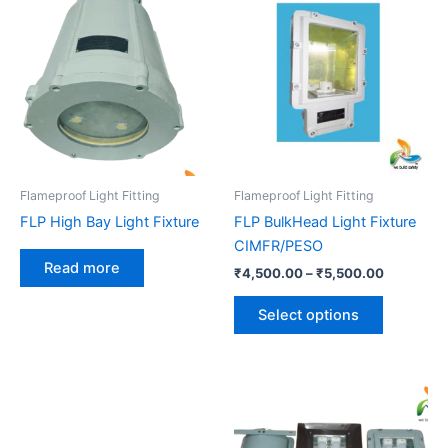
range:
product
₹4,500.0
has
through
₹5,500.0
multiple
variants.
The
options
may
be
Flameproof Light Fitting
Flameproof Light Fitting
chosen
FLP High Bay Light Fixture
FLP BulkHead Light Fixture
on
CIMFR/PESO
the
Read more
₹
4,500.00
–
₹
5,500.00
product
page
Select options