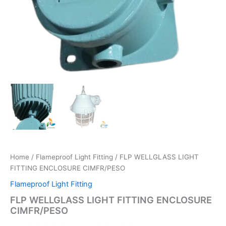
Home
/
Flameproof Light Fitting
/ FLP WELLGLASS LIGHT
FITTING ENCLOSURE CIMFR/PESO
Flameproof Light Fitting
FLP WELLGLASS LIGHT FITTING ENCLOSURE
CIMFR/PESO