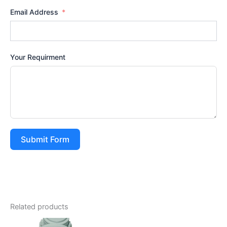
Email Address
Your Requirment
Submit Form
Related products
Price
This