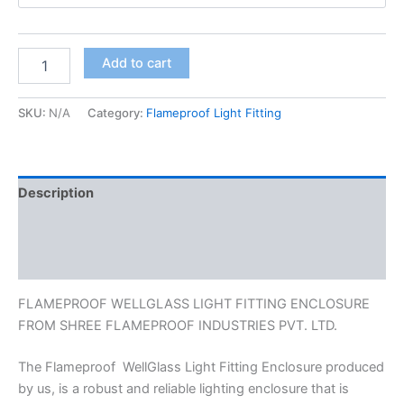
Add to cart
SKU:
N/A
Category:
Flameproof Light Fitting
Description
Additional information
Reviews (0)
FLAMEPROOF WELLGLASS LIGHT FITTING ENCLOSURE
FROM SHREE FLAMEPROOF INDUSTRIES PVT. LTD.
The Flameproof WellGlass Light Fitting Enclosure produced
by us, is a robust and reliable lighting enclosure that is