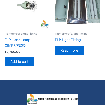
Flameproof Light Fitting
Flameproof Light Fitting
FLP Hand Lamp
FLP Light Fitting
CIMFR/PESO
Read more
₹
2,750.00
Add to cart