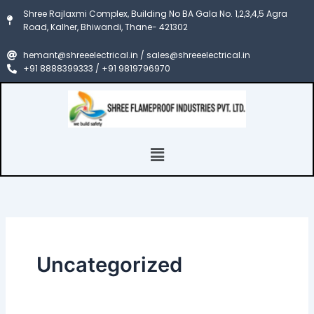
Skip
Shree Rajlaxmi Complex, Building No BA Gala No. 1,2,3,4,5 Agra
to
Road, Kalher, Bhiwandi, Thane- 421302
content
hemant@shreeelectrical.in / sales@shreeelectrical.in
+91 8888399333 / +91 9819796970
Menu
Uncategorized