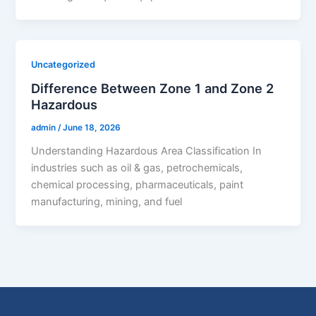
Uncategorized
Difference Between Zone 1 and Zone 2
Hazardous
admin
/
June 18, 2026
Understanding Hazardous Area Classification In
industries such as oil & gas, petrochemicals,
chemical processing, pharmaceuticals, paint
manufacturing, mining, and fuel