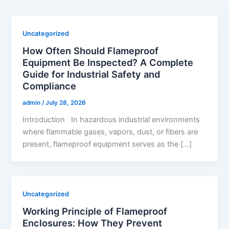
Uncategorized
How Often Should Flameproof
Equipment Be Inspected? A Complete
Guide for Industrial Safety and
Compliance
admin
/
July 28, 2026
Introduction In hazardous industrial environments
where flammable gases, vapors, dust, or fibers are
present, flameproof equipment serves as the […]
Uncategorized
Working Principle of Flameproof
Enclosures: How They Prevent