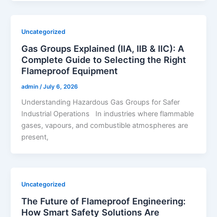
Uncategorized
Gas Groups Explained (IIA, IIB & IIC): A
Complete Guide to Selecting the Right
Flameproof Equipment
admin
/
July 6, 2026
Understanding Hazardous Gas Groups for Safer
Industrial Operations In industries where flammable
gases, vapours, and combustible atmospheres are
present,
Uncategorized
The Future of Flameproof Engineering:
How Smart Safety Solutions Are