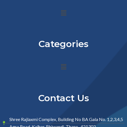
Menu
Categories
Menu
Contact Us
Shree Rajlaxmi Complex, Building No BA Gala No. 1,2,3,4,5
Agra Road, Kalher, Bhiwandi, Thane- 421302