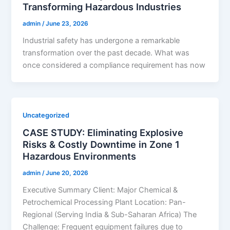
Transforming Hazardous Industries
admin
/
June 23, 2026
Industrial safety has undergone a remarkable
transformation over the past decade. What was
once considered a compliance requirement has now
Uncategorized
CASE STUDY: Eliminating Explosive
Risks & Costly Downtime in Zone 1
Hazardous Environments
admin
/
June 20, 2026
Executive Summary Client: Major Chemical &
Petrochemical Processing Plant Location: Pan-
Regional (Serving India & Sub-Saharan Africa) The
Challenge: Frequent equipment failures due to