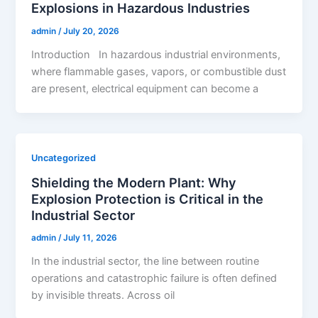
Explosions in Hazardous Industries
admin
/
July 20, 2026
Introduction In hazardous industrial environments,
where flammable gases, vapors, or combustible dust
are present, electrical equipment can become a
Uncategorized
Shielding the Modern Plant: Why
Explosion Protection is Critical in the
Industrial Sector
admin
/
July 11, 2026
In the industrial sector, the line between routine
operations and catastrophic failure is often defined
by invisible threats. Across oil