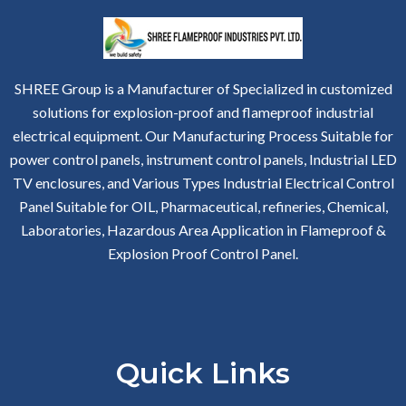
SHREE Group is a Manufacturer of Specialized in customized
solutions for explosion-proof and flameproof industrial
electrical equipment. Our Manufacturing Process Suitable for
power control panels, instrument control panels, Industrial LED
TV enclosures, and Various Types Industrial Electrical Control
Panel Suitable for OIL, Pharmaceutical, refineries, Chemical,
Laboratories, Hazardous Area Application in Flameproof &
Explosion Proof Control Panel.
Quick Links