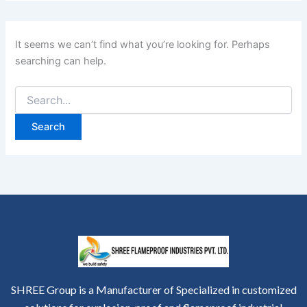
It seems we can’t find what you’re looking for. Perhaps
searching can help.
SHREE Group is a Manufacturer of Specialized in customized