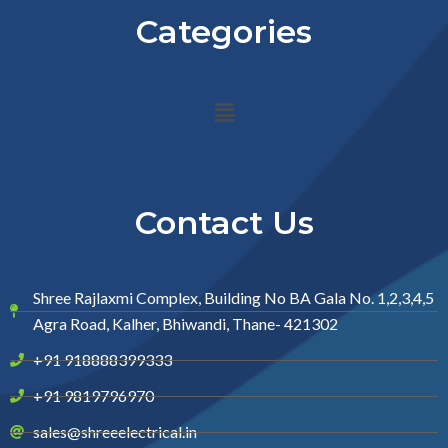
Categories
Menu
Contact Us
Shree Rajlaxmi Complex, Building No BA Gala No. 1,2,3,4,5
Agra Road, Kalher, Bhiwandi, Thane- 421302
+91 918888399333
+91 9819796970
sales@shreeelectrical.in