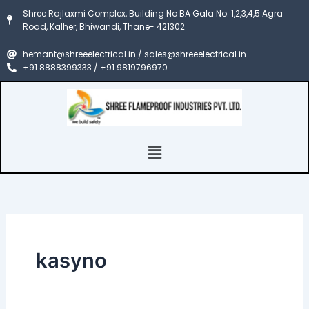
Search
Skip
Shree Rajlaxmi Complex, Building No BA Gala No. 1,2,3,4,5 Agra
for:
to
Road, Kalher, Bhiwandi, Thane- 421302
content
hemant@shreeelectrical.in / sales@shreeelectrical.in
+91 8888399333 / +91 9819796970
Menu
kasyno