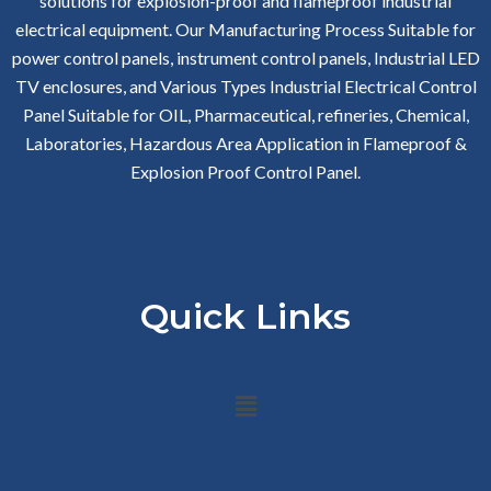
solutions for explosion-proof and flameproof industrial
electrical equipment. Our Manufacturing Process Suitable for
power control panels, instrument control panels, Industrial LED
TV enclosures, and Various Types Industrial Electrical Control
Panel Suitable for OIL, Pharmaceutical, refineries, Chemical,
Laboratories, Hazardous Area Application in Flameproof &
Explosion Proof Control Panel.
Quick Links
Menu