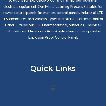
solutions for explosion-proof and flameproof industrial
electrical equipment. Our Manufacturing Process Suitable for
power control panels, instrument control panels, Industrial LED
TV enclosures, and Various Types Industrial Electrical Control
Panel Suitable for OIL, Pharmaceutical, refineries, Chemical,
Laboratories, Hazardous Area Application in Flameproof &
Explosion Proof Control Panel.
Quick Links
Menu