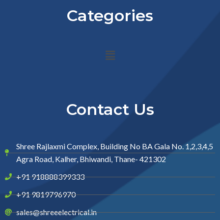
Categories
Menu
Contact Us
Shree Rajlaxmi Complex, Building No BA Gala No. 1,2,3,4,5
Agra Road, Kalher, Bhiwandi, Thane- 421302
+91 918888399333
+91 9819796970
sales@shreeelectrical.in