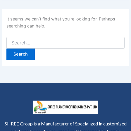
It seems we can’t find what you’re looking for. Perhaps
searching can help.
SHREE Group is a Manufacturer of Specialized in customized