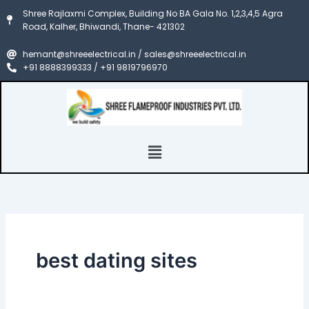
Search
Skip
Shree Rajlaxmi Complex, Building No BA Gala No. 1,2,3,4,5 Agra
for:
to
Road, Kalher, Bhiwandi, Thane- 421302
content
hemant@shreeelectrical.in / sales@shreeelectrical.in
+91 8888399333 / +91 9819796970
Menu
best dating sites