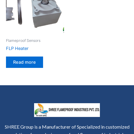
Flameproof Sensors
FLP Heater
Read more
SHREE Group is a Manufacturer of Specialized in customized