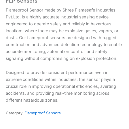
FLP Sensors
Flameproof Sensor made by Shree Flamesafe Industries
Pvt.Ltd. is a highly accurate industrial sensing device
engineered to operate safely and reliably in hazardous
locations where there may be explosive gases, vapors, or
dusts. Our flameproof sensors are designed with rugged
construction and advanced detection technology to enable
accurate monitoring, automation control, and safety
signaling without compromising on explosion protection.
Designed to provide consistent performance even in
extreme conditions within industries, the sensor plays a
crucial role in improving operational efficiencies, averting
accidents, and providing real-time monitoring across
different hazardous zones.
Category:
Flameproof Sensors