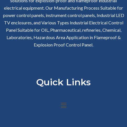
solutions for explosion-proof and flameproof industrial
electrical equipment. Our Manufacturing Process Suitable for
power control panels, instrument control panels, Industrial LED
TV enclosures, and Various Types Industrial Electrical Control
Panel Suitable for OIL, Pharmaceutical, refineries, Chemical,
Laboratories, Hazardous Area Application in Flameproof &
Explosion Proof Control Panel.
Quick Links
Menu