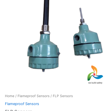
Home
/
Flameproof Sensors
/ FLP Sensors
Flameproof Sensors