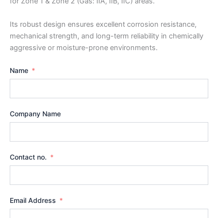
for Zone 1 & Zone 2 (Gas: IIA, IIB, IIC) areas.
Its robust design ensures excellent corrosion resistance,
mechanical strength, and long-term reliability in chemically
aggressive or moisture-prone environments.
Name
Company Name
Contact no.
Email Address