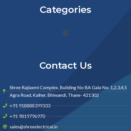
Categories
Menu
Contact Us
Shree Rajlaxmi Complex, Building No BA Gala No. 1,2,3,4,5
Agra Road, Kalher, Bhiwandi, Thane- 421302
+91 918888399333
+91 9819796970
sales@shreeelectrical.in