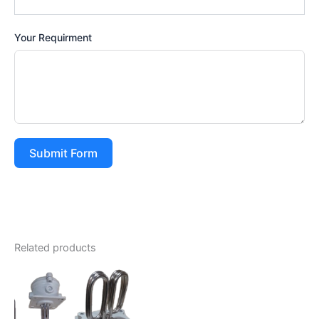
Your Requirment
Submit Form
Related products