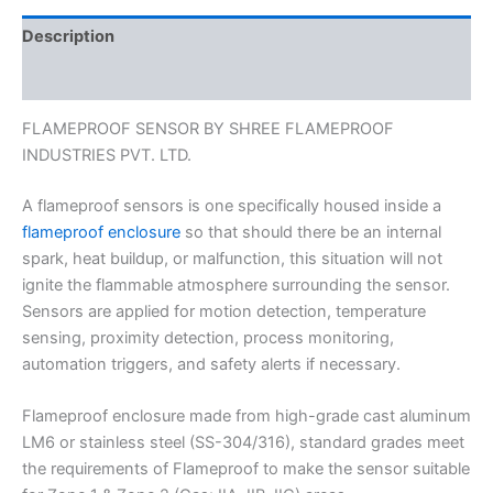
Description
Reviews (0)
FLAMEPROOF SENSOR BY SHREE FLAMEPROOF
INDUSTRIES PVT. LTD.
A flameproof sensors is one specifically housed inside a
flameproof enclosure
so that should there be an internal
spark, heat buildup, or malfunction, this situation will not
ignite the flammable atmosphere surrounding the sensor.
Sensors are applied for motion detection, temperature
sensing, proximity detection, process monitoring,
automation triggers, and safety alerts if necessary.
Flameproof enclosure made from high-grade cast aluminum
LM6 or stainless steel (SS-304/316), standard grades meet
the requirements of Flameproof to make the sensor suitable