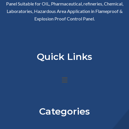
Panel Suitable for OIL, Pharmaceutical, refineries, Chemical,
Laboratories, Hazardous Area Application in Flameproof &
Explosion Proof Control Panel.
Quick Links
Menu
Categories