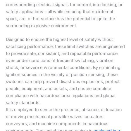
corresponding electrical signals for control, interlocking, or
safety applications – all while ensuring that no internal
spark, arc, or hot surface has the potential to ignite the
surrounding explosive environment.
Designed to ensure the highest level of safety without
sacrificing performance, these limit switches are engineered
to provide safe, consistent, and repeatable performance
even under conditions of frequent switching, vibration,
shock, or severe environmental conditions. By eliminating
ignition sources in the vicinity of position sensing, these
switches can help prevent disastrous explosions, protect
people, equipment, and assets, and ensure complete
compliance with hazardous area regulations and global
safety standards.
It is employed to sense the presence, absence, or location
of moving mechanical parts like valves, actuators,
conveyors, and machine components in hazardous
environments. The switching mechanism is
enclosed in a