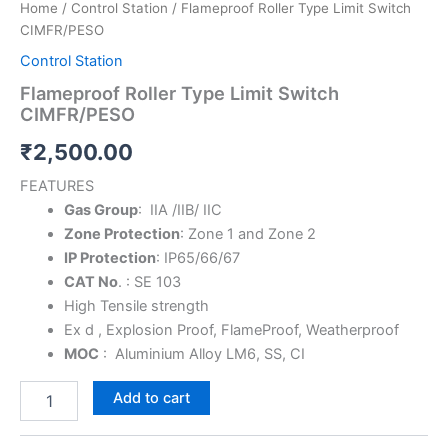
Home
/
Control Station
/ Flameproof Roller Type Limit Switch
CIMFR/PESO
Control Station
Flameproof Roller Type Limit Switch
CIMFR/PESO
₹
2,500.00
FEATURES
Gas Group
: IIA /IIB/ IIC
Zone Protection
: Zone 1 and Zone 2
IP Protection
: IP65/66/67
CAT No
. : SE 103
High Tensile strength
Ex d , Explosion Proof, FlameProof, Weatherproof
MOC
: Aluminium Alloy LM6, SS, CI
Add to cart