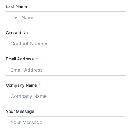
Last Name
Contact No.
Email Address
Company Name
Your Message