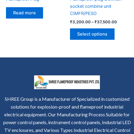
on
socket combine unit
the
Read more
CIMFR/PESO
product
₹
3,200.00
–
₹
37,500.00
page
Select options
SHREE Group is a Manufacturer of Specialized in customized
solutions for explosion-proof and flameproof industrial
electrical equipment. Our Manufacturing Process Suitable for
power control panels, instrument control panels, Industrial LED
TV enclosures, and Various Types Industrial Electrical Control