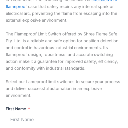
flameproof
case that safely retains any internal spark or
electrical arc, preventing the flame from escaping into the
external explosive environment.
The Flameproof Limit Switch offered by Shree Flame Safe
Pty. Ltd. is a reliable and safe option for position detection
and control in hazardous industrial environments. Its
flameproof design, robustness, and accurate switching
action make it a guarantee for improved safety, efficiency,
and conformity with industrial standards.
Select our flameproof limit switches to secure your process
and deliver successful automation in an explosive
environment.
First Name