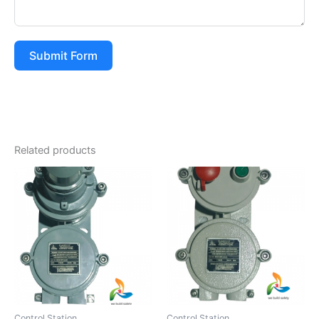
Submit Form
Related products
Control Station
Control Station