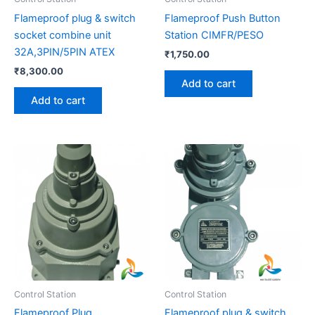
Flameproof plug & switch
Flameproof Push Button
socket combine unit
Station CIMFR/PESO
32A,3PIN/5PIN ATEX
₹
1,750.00
₹
8,300.00
Add to cart
Add to cart
Price
This
range:
product
₹3,200.
has
through
₹37,500
multiple
variants.
The
options
may
be
Control Station
Control Station
chosen
Flameproof Plug
Flameproof plug & switch