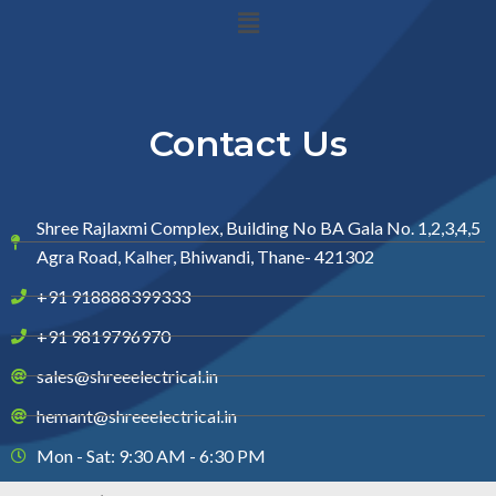
Menu
Contact Us
Shree Rajlaxmi Complex, Building No BA Gala No. 1,2,3,4,5
Agra Road, Kalher, Bhiwandi, Thane- 421302
+91 918888399333
+91 9819796970
sales@shreeelectrical.in
hemant@shreeelectrical.in
Mon - Sat: 9:30 AM - 6:30 PM