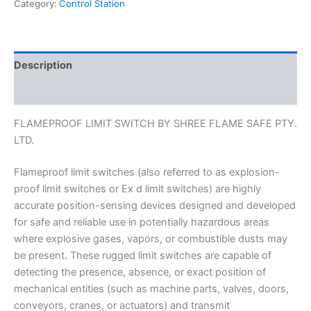
Category:
Control Station
Description
Reviews (0)
FLAMEPROOF LIMIT SWITCH BY SHREE FLAME SAFE PTY.
LTD.
Flameproof limit switches (also referred to as explosion-
proof limit switches or Ex d limit switches) are highly
accurate position-sensing devices designed and developed
for safe and reliable use in potentially hazardous areas
where explosive gases, vapors, or combustible dusts may
be present. These rugged limit switches are capable of
detecting the presence, absence, or exact position of
mechanical entities (such as machine parts, valves, doors,
conveyors, cranes, or actuators) and transmit