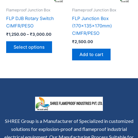
be
Flameproof Junction Box
Flameproof Junction Box
chosen
FLP DJB Rotary Switch
FLP Junction Box
on
CIMFR/PESO
(170x135x170mm)
the
CIMFR/PESO
₹
1,250.00
–
₹
3,000.00
product
₹
2,500.00
page
Select options
Add to cart
SHREE Group is a Manufacturer of Specialized in customized
solutions for explosion-proof and flameproof industrial
electrical equipment. Our Manufacturing Process Suitable for