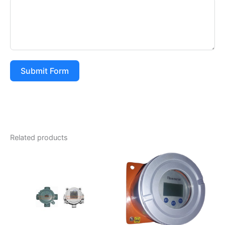
Submit Form
Related products