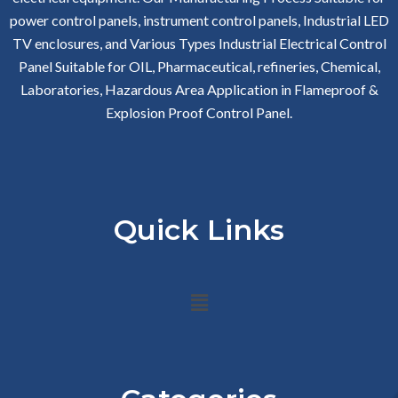
power control panels, instrument control panels, Industrial LED
TV enclosures, and Various Types Industrial Electrical Control
Panel Suitable for OIL, Pharmaceutical, refineries, Chemical,
Laboratories, Hazardous Area Application in Flameproof &
Explosion Proof Control Panel.
Quick Links
Menu