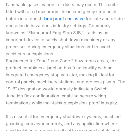
flammable gases, vapors, or dusts may occur. This unit is
fitted with a red mushroom-head emergency stop push
button in a robust
flameproof enclosure
for safe and reliable
operation in hazardous industry settings. Commonly
known as “Flameproof Emg Stop SJB,” it acts as an
important device to safely shut down machinery or any
processes during emergency situations and to avoid
accidents or explosions.
Engineered for Zone 1 and Zone 2 hazardous areas, this
product combines a junction box functionality with an
integrated emergency stop actuator, making it ideal for
control panels, machinery stations, and process plants. The
“SJB” designation would normally indicate a Switch
Junction Box configuration, enabling secure wiring
terminations while maintaining explosion-proof integrity.
It is essential for emergency shutdown systems, machine
guarding, conveyor controls, and any application where
rapid isolation of power is critical to personnel safety and