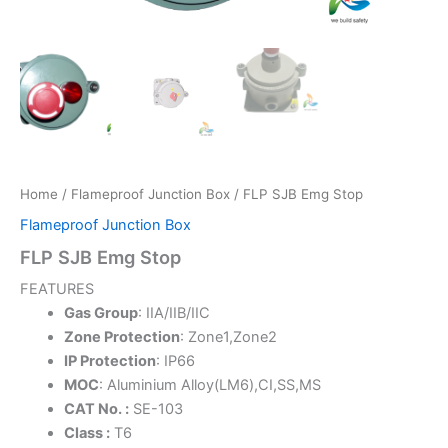
Home
/
Flameproof Junction Box
/ FLP SJB Emg Stop
Flameproof Junction Box
FLP SJB Emg Stop
FEATURES
Gas Group
: IIA/IIB/IIC
Zone Protection
: Zone1,Zone2
IP Protection
: IP66
MOC
: Aluminium Alloy(LM6),CI,SS,MS
CAT No. :
SE-103
Class :
T6