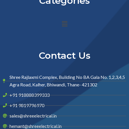
Categories
Menu
Contact Us
Shree Rajlaxmi Complex, Building No BA Gala No. 1,2,3,4,5
Agra Road, Kalher, Bhiwandi, Thane- 421302
+91 918888399333
+91 9819796970
sales@shreeelectrical.in
hemant@shreeelectrical.in