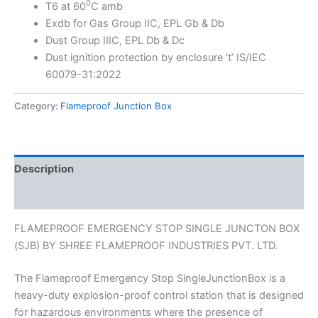
0
T6 at 60
C amb
Exdb for Gas Group IIC, EPL Gb & Db
Dust Group IIIC, EPL Db & Dc
Dust ignition protection by enclosure ‘t’ IS/IEC
60079-31:2022
Category:
Flameproof Junction Box
Description
Reviews (0)
FLAMEPROOF EMERGENCY STOP SINGLE JUNCTON BOX
(SJB) BY SHREE FLAMEPROOF INDUSTRIES PVT. LTD.
The Flameproof Emergency Stop SingleJunctionBox is a
heavy-duty explosion-proof control station that is designed
for hazardous environments where the presence of