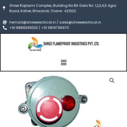
Skip
Shree Rajlaxmi Complex, Building No BA Gala No. 1,2,3,4,5 Agra
to
Road, Kalher, Bhiwandi, Thane- 421302
content
hemant@shreeelectrical.in / sales@shreeelectrical.in
+91 8888399333 / +91 9819796970
Menu