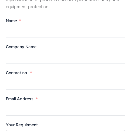
equipment protection.
Name
Company Name
Contact no.
Email Address
Your Requirment