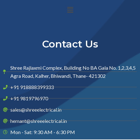
Menu
Contact Us
Shree Rajlaxmi Complex, Building No BA Gala No. 1,2,3,4,5
Agra Road, Kalher, Bhiwandi, Thane- 421302
+91 918888399333
+91 9819796970
sales@shreeelectrical.in
hemant@shreeelectrical.in
Mon - Sat: 9:30 AM - 6:30 PM