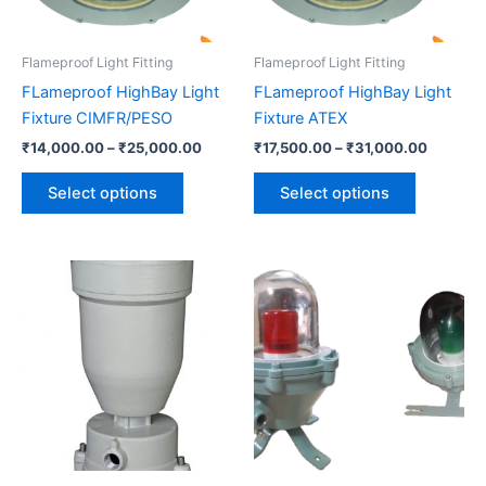
may
may
be
be
Flameproof Light Fitting
Flameproof Light Fitting
chosen
chosen
FLameproof HighBay Light
FLameproof HighBay Light
on
on
Fixture CIMFR/PESO
Fixture ATEX
the
the
₹
14,000.00
–
₹
25,000.00
₹
17,500.00
–
₹
31,000.00
product
product
page
page
Select options
Select options