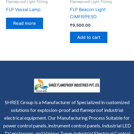
Flameproof Light Fitting
Flameproof Light Fitting
FLP Vessel Lamp
FLP Beacon Light
CIMFR/PESO
Read more
₹
9,500.00
Add to cart
SHREE Group is a Manufacturer of Specialized in customized
solutions for explosion-proof and flameproof industrial
electrical equipment. Our Manufacturing Process Suitable for
power control panels, instrument control panels, Industrial LED
TV enclosures, and Various Types Industrial Electrical Control