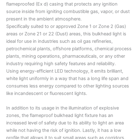
flameproofed (Ex d) casing that protects any ignition
source inside from igniting combustible gas, vapor, or dust
present in the ambient atmosphere.
Specifically suited to or approved Zone 1 or Zone 2 (Gas)
areas or Zone 21 or 22 (Dust) areas, this bulkhead light is
ideal for use in industries such as oil gas refineries,
petrochemical plants, offshore platforms, chemical process
plants, mining operations, pharmaceuticals, or any other
industry requiring high safety features and reliability.
Using energy-efficient LED technology, it emits brilliant,
white light uniformly in a way that has a long life span and
consumes less energy compared to other lighting sources
like incandescent or fluorescent lights.
In addition to its usage in the illumination of explosive
zones, the flameproof bulkhead light fixture has an
increased level of safety due to its ability to light an area
while not having the risk of ignition. Lastly, it has a low
profile that allows it to suit small areas such as corridors,