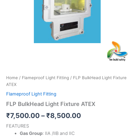
Home
/
Flameproof Light Fitting
/ FLP BulkHead Light Fixture
ATEX
Flameproof Light Fitting
FLP BulkHead Light Fixture ATEX
₹
7,500.00
–
₹
8,500.00
FEATURES
Gas Group
: IIA /IIB and IIC