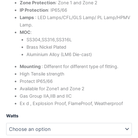
Zone Protection
: Zone 1 and Zone 2
IP Protection
: IP65/66
Lamps
: LED Lamps/CFL/GLS Lamp/ PL Lamp/HPMV
Lamp.
MOC
:
SS304,SS316,SS316L
Brass Nickel Plated
Aluminium Alloy (LM6 Die-cast)
Mounting
: Different for different type of fitting.
High Tensile strength
Protect IP65/66
Available for Zone1 and Zone 2
Gas Group IIA,IIB and IIC
Ex d , Explosion Proof, FlameProof, Weatherproof
Watts