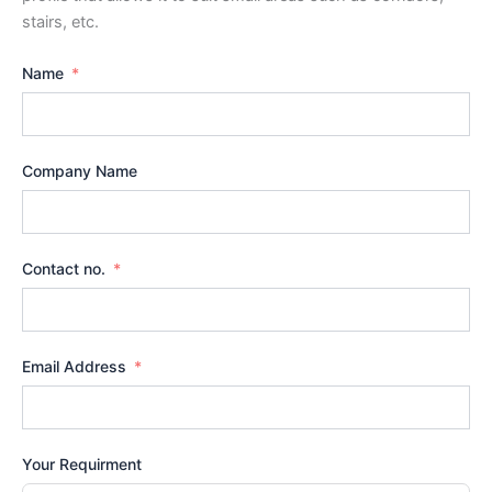
stairs, etc.
Name
Company Name
Contact no.
Email Address
Your Requirment