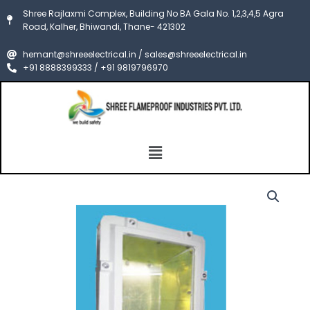
Skip
Shree Rajlaxmi Complex, Building No BA Gala No. 1,2,3,4,5 Agra
to
Road, Kalher, Bhiwandi, Thane- 421302
content
hemant@shreeelectrical.in / sales@shreeelectrical.in
+91 8888399333 / +91 9819796970
Menu
FLP
Price
BulkHead
Light
range:
Fixture
₹7,500.00
ATEX
quantity
through
₹8,500.00