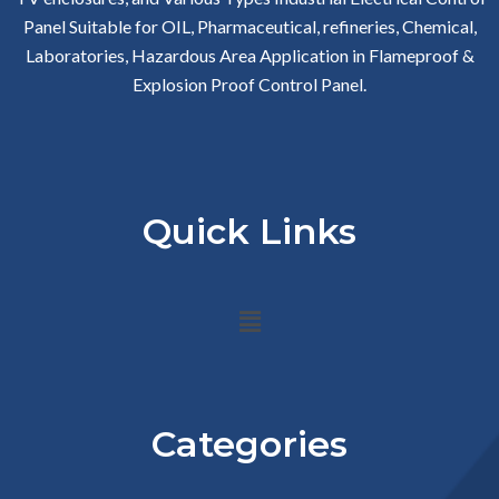
Panel Suitable for OIL, Pharmaceutical, refineries, Chemical,
Laboratories, Hazardous Area Application in Flameproof &
Explosion Proof Control Panel.
Quick Links
Menu
Categories