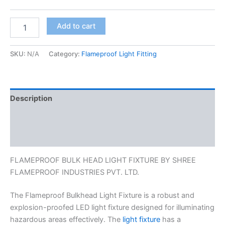
Add to cart
SKU:
N/A
Category:
Flameproof Light Fitting
Description
Additional information
Reviews (0)
FLAMEPROOF BULK HEAD LIGHT FIXTURE BY SHREE
FLAMEPROOF INDUSTRIES PVT. LTD.
The Flameproof Bulkhead Light Fixture is a robust and
explosion-proofed LED light fixture designed for illuminating
hazardous areas effectively. The
light fixture
has a