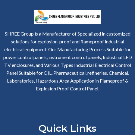
SHREE Group is a Manufacturer of Specialized in customized
solutions for explosion-proof and flameproof industrial
electrical equipment. Our Manufacturing Process Suitable for
power control panels, instrument control panels, Industrial LED
TV enclosures, and Various Types Industrial Electrical Control
Panel Suitable for OIL, Pharmaceutical, refineries, Chemical,
Laboratories, Hazardous Area Application in Flameproof &
Explosion Proof Control Panel.
Quick Links