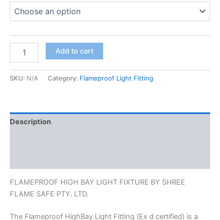
Add to cart
SKU:
N/A
Category:
Flameproof Light Fitting
Description
Additional information
Reviews (0)
FLAMEPROOF HIGH BAY LIGHT FIXTURE BY SHREE
FLAME SAFE PTY. LTD.
The Flameproof HighBay Light Fitting (Ex d certified) is a