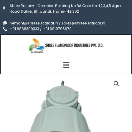
Skip
Shree Rajlaxmi Complex, Building No BA Gala No. 1,2,3,4,5 Agra
to
Road, Kalher, Bhiwandi, Thane- 421302
content
hemant@shreeelectrical.in / sales@shreeelectrical.in
+91 8888399333 / +91 9819796970
Menu
FLameproof
Price
HighBay
Light
range:
Fixture
₹14,000.00
CIMFR/PESO
quantity
through
₹25,000.00