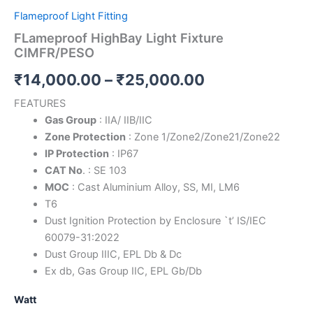
Flameproof Light Fitting
FLameproof HighBay Light Fixture
CIMFR/PESO
₹
14,000.00
–
₹
25,000.00
FEATURES
Gas Group
: IIA/ IIB/IIC
Zone Protection
: Zone 1/Zone2/Zone21/Zone22
IP Protection
: IP67
CAT No
. : SE 103
MOC
: Cast Aluminium Alloy, SS, MI, LM6
T6
Dust Ignition Protection by Enclosure `t’ IS/IEC
60079-31:2022
Dust Group IIIC, EPL Db & Dc
Ex db, Gas Group IIC, EPL Gb/Db
Watt