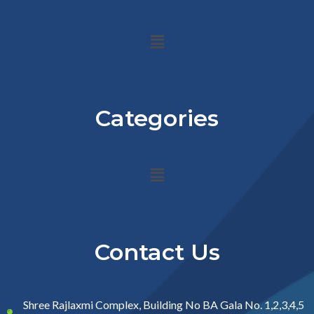
Menu
Categories
Menu
Contact Us
Shree Rajlaxmi Complex, Building No BA Gala No. 1,2,3,4,5