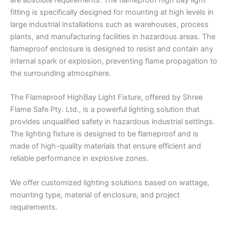
are absolute requirements. The flameproof high bay light
fitting is specifically designed for mounting at high levels in
large industrial installations such as warehouses, process
plants, and manufacturing facilities in hazardous areas. The
flameproof enclosure is designed to resist and contain any
internal spark or explosion, preventing flame propagation to
the surrounding atmosphere.
The Flameproof HighBay Light Fixture, offered by Shree
Flame Safe Pty. Ltd., is a powerful lighting solution that
provides unqualified safety in hazardous industrial settings.
The lighting fixture is designed to be flameproof and is
made of high-quality materials that ensure efficient and
reliable performance in explosive zones.
We offer customized lighting solutions based on wattage,
mounting type, material of enclosure, and project
requirements.