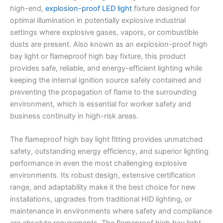
high-end,
explosion-proof LED light
fixture designed for
optimal illumination in potentially explosive industrial
settings where explosive gases, vapors, or combustible
dusts are present. Also known as an explosion-proof high
bay light or flameproof high bay fixture, this product
provides safe, reliable, and energy-efficient lighting while
keeping the internal ignition source safely contained and
preventing the propagation of flame to the surrounding
environment, which is essential for worker safety and
business continuity in high-risk areas.
The flameproof high bay light fitting provides unmatched
safety, outstanding energy efficiency, and superior lighting
performance in even the most challenging explosive
environments. Its robust design, extensive certification
range, and adaptability make it the best choice for new
installations, upgrades from traditional HID lighting, or
maintenance in environments where safety and compliance