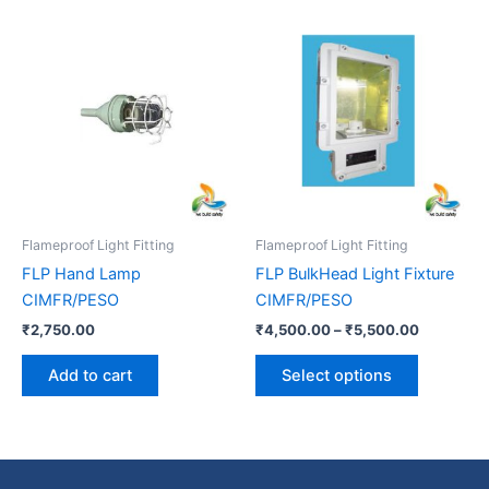
Price
This
range:
product
₹4,500.0
has
through
₹5,500.0
multiple
variants.
The
options
may
be
Flameproof Light Fitting
Flameproof Light Fitting
chosen
FLP Hand Lamp
FLP BulkHead Light Fixture
on
CIMFR/PESO
CIMFR/PESO
the
₹
2,750.00
₹
4,500.00
–
₹
5,500.00
product
page
Add to cart
Select options