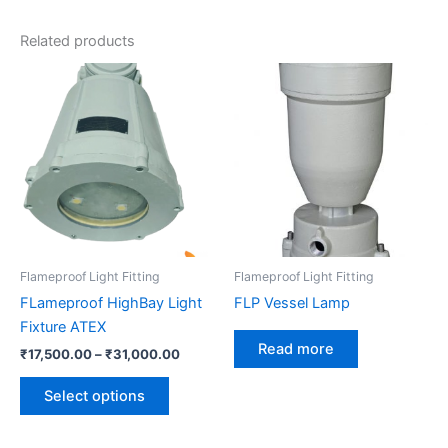
Related products
Price
This
range:
product
₹17,500.00
has
through
₹31,000.00
multiple
variants.
The
options
may
be
Flameproof Light Fitting
Flameproof Light Fitting
chosen
FLameproof HighBay Light
FLP Vessel Lamp
on
Fixture ATEX
the
Read more
₹
17,500.00
–
₹
31,000.00
product
page
Select options