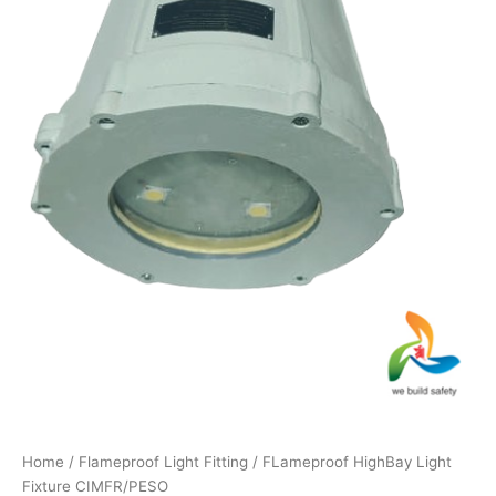
Home
/
Flameproof Light Fitting
/ FLameproof HighBay Light
Fixture CIMFR/PESO